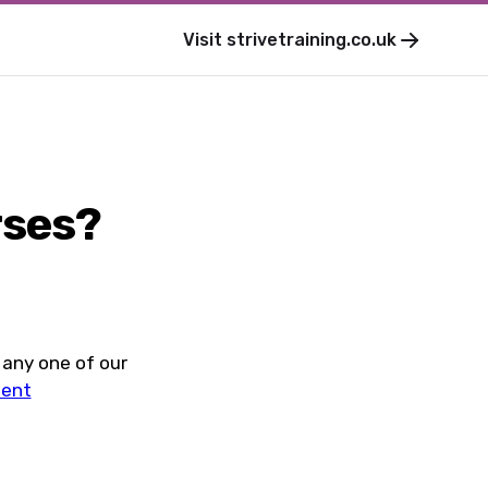
Visit
strivetraining.co.uk
rses?
 any one of our
ment