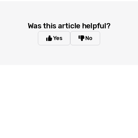
Was this article helpful?
Yes
No