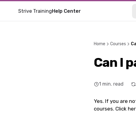
Strive Training
Help Center
Home
Courses
Ca
Can I 
1
min. read
Yes. If you are n
courses. Click he