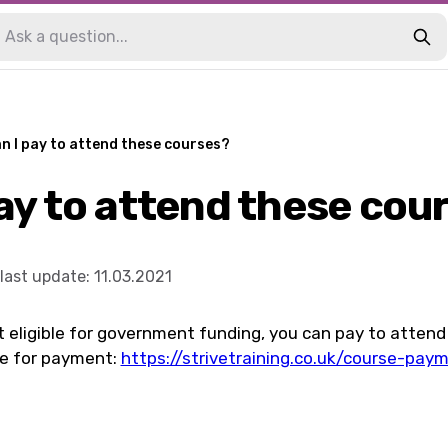
n I pay to attend these courses?
pay to attend these cou
last update
:
11.03.2021
ot eligible for government funding, you can pay to attend
re for payment:
https://strivetraining.co.uk/course-pay