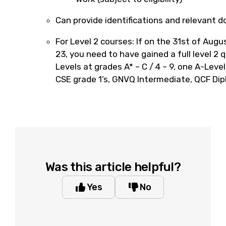
Can provide identifications and relevant 
For Level 2 courses: If on the 31st of Au
23, you need to have gained a full level 2 q
Levels at grades A* – C / 4 – 9, one A-Leve
CSE grade 1’s, GNVQ Intermediate, QCF Dip
Was this article helpful?
Yes
No