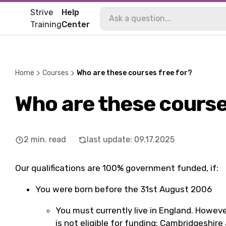
Strive
Help
Training
Center
Home
Courses
Who are these courses free for?
Who are these course
2
min. read
last update
:
09.17.2025
Our qualifications are 100% government funded, if:
You were born before the 31st August 2006
You must currently live in England. However
is not eligible for funding: Cambridgeshir