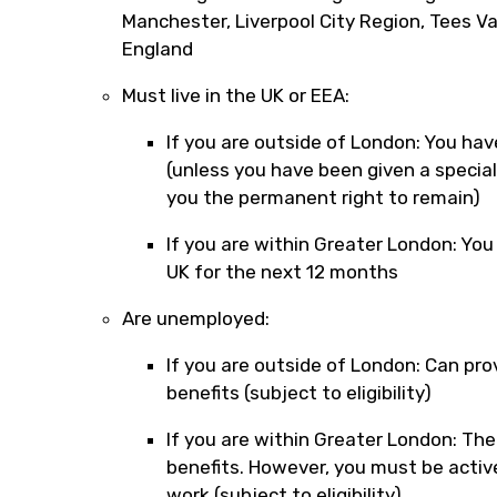
Manchester, Liverpool City Region, Tees V
England
Must live in the UK or EEA:
If you are outside of London: You have
(unless you have been given a specia
you the permanent right to remain)
If you are within Greater London: You
UK for the next 12 months
Are unemployed:
If you are outside of London: Can pro
benefits (subject to eligibility)
If you are within Greater London: Ther
benefits. However, you must be active
work (subject to eligibility)